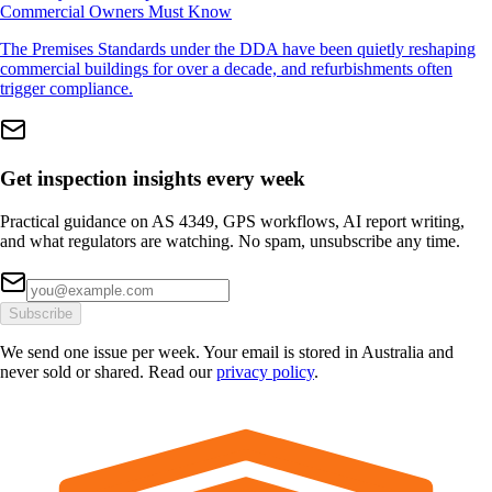
Commercial Owners Must Know
The Premises Standards under the DDA have been quietly reshaping
commercial buildings for over a decade, and refurbishments often
trigger compliance.
Get inspection insights every week
Practical guidance on AS 4349, GPS workflows, AI report writing,
and what regulators are watching. No spam, unsubscribe any time.
Subscribe
We send one issue per week. Your email is stored in Australia and
never sold or shared. Read our
privacy policy
.