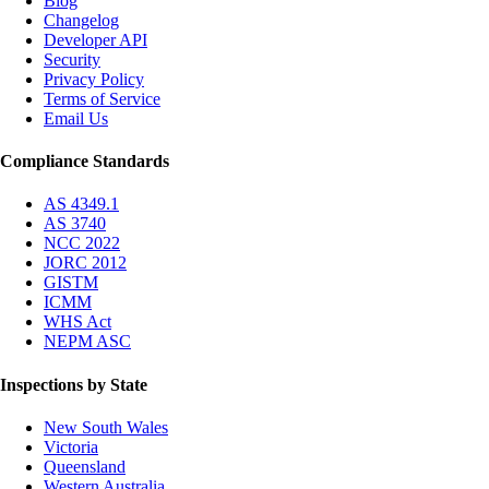
Blog
Changelog
Developer API
Security
Privacy Policy
Terms of Service
Email Us
Compliance Standards
AS 4349.1
AS 3740
NCC 2022
JORC 2012
GISTM
ICMM
WHS Act
NEPM ASC
Inspections by State
New South Wales
Victoria
Queensland
Western Australia