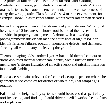
The principal failure mechanism for metal roofs and cladding in
Australia is corrosion, particularly in coastal environments. AS 3566
grades fasteners by exposure environment, and the consequences of
using the wrong grade. Class 3 in a Class 4 marine environment, for
example, show up as fastener failure within years rather than decades.
Inspection approach has shifted dramatically with drones. Working at
heights on a 10-hectare warehouse roof is one of the highest-risk
activities in property management. A drone with an overlap
photogrammetry survey can map the entire roof at high resolution,
identify fastener failures, ponding, membrane defects, and damaged
sheeting, all without anyone leaving the ground.
Thermal imaging adds another layer. A handheld thermal camera or
drone-mounted thermal sensor can identify wet insulation under the
membrane (a strong indicator of an active leak) and missing insulation
in the wall cladding.
Rope access remains relevant for facade close-up inspection where the
geometry is too complex for drones or where physical sampling is
required.
Fall arrest and height safety systems should be assessed as part of any
roof inspection, and findings should drive remedial works ahead of any
roof replacement.