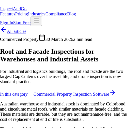
Inspect
AndGo
Features
Pricing
Industries
Compliance
Blog
Sign In
Start Free
All articles
Commercial Property
30 March 2026
2 min read
Roof and Facade Inspections for
Warehouses and Industrial Assets
For industrial and logistics buildings, the roof and facade are the two
largest CapEx items over the asset life, and drone inspection is now
standard practice.
In this category →
Commercial Property Inspection Software
Australian warehouse and industrial stock is dominated by Colorbond
and zincalume metal roofs, with similar materials on facade cladding.
These materials are durable, but they are not maintenance-free, and the
cost of replacement at end of life is substantial.