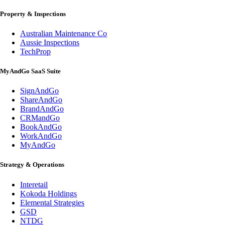
Property & Inspections
Australian Maintenance Co
Aussie Inspections
TechProp
MyAndGo SaaS Suite
SignAndGo
ShareAndGo
BrandAndGo
CRMandGo
BookAndGo
WorkAndGo
MyAndGo
Strategy & Operations
Interetail
Kokoda Holdings
Elemental Strategies
GSD
NTDG