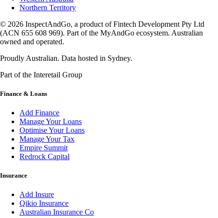
Northern Territory
© 2026 InspectAndGo, a product of Fintech Development Pty Ltd
(ACN 655 608 969). Part of the MyAndGo ecosystem. Australian
owned and operated.
Proudly Australian. Data hosted in Sydney.
Part of the Interetail Group
Finance & Loans
Add Finance
Manage Your Loans
Optimise Your Loans
Manage Your Tax
Empire Summit
Redrock Capital
Insurance
Add Insure
Qikio Insurance
Australian Insurance Co