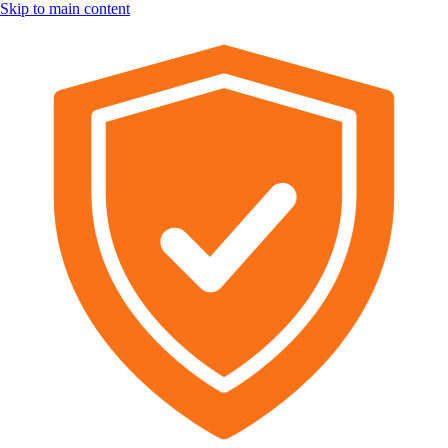
Skip to main content