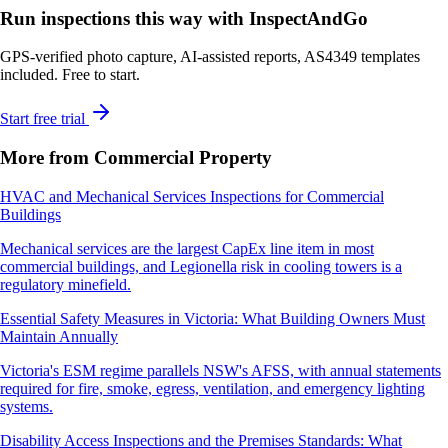
Run inspections this way with InspectAndGo
GPS-verified photo capture, AI-assisted reports, AS4349 templates
included. Free to start.
Start free trial
More from Commercial Property
HVAC and Mechanical Services Inspections for Commercial
Buildings
Mechanical services are the largest CapEx line item in most
commercial buildings, and Legionella risk in cooling towers is a
regulatory minefield.
Essential Safety Measures in Victoria: What Building Owners Must
Maintain Annually
Victoria's ESM regime parallels NSW's AFSS, with annual statements
required for fire, smoke, egress, ventilation, and emergency lighting
systems.
Disability Access Inspections and the Premises Standards: What