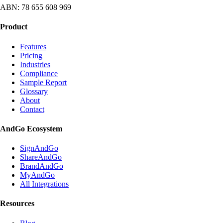
ABN: 78 655 608 969
Product
Features
Pricing
Industries
Compliance
Sample Report
Glossary
About
Contact
AndGo Ecosystem
SignAndGo
ShareAndGo
BrandAndGo
MyAndGo
All Integrations
Resources