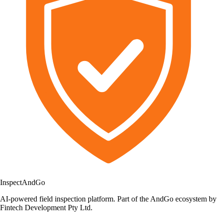
Inspect
AndGo
AI-powered field inspection platform. Part of the AndGo ecosystem by
Fintech Development Pty Ltd.