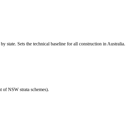
tate. Sets the technical baseline for all construction in Australia.
t of NSW strata schemes).