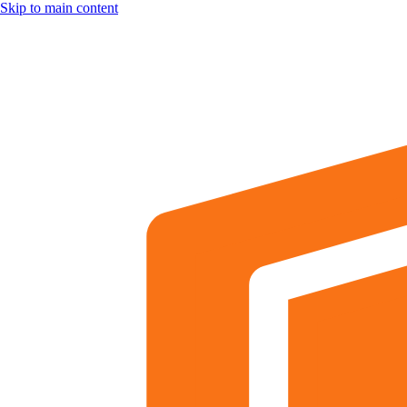
Skip to main content