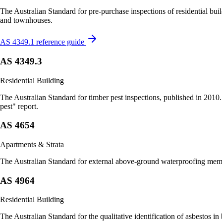
The Australian Standard for pre-purchase inspections of residential bu
and townhouses.
AS 4349.1 reference guide
AS 4349.3
Residential Building
The Australian Standard for timber pest inspections, published in 2010
pest" report.
AS 4654
Apartments & Strata
The Australian Standard for external above-ground waterproofing membr
AS 4964
Residential Building
The Australian Standard for the qualitative identification of asbestos i