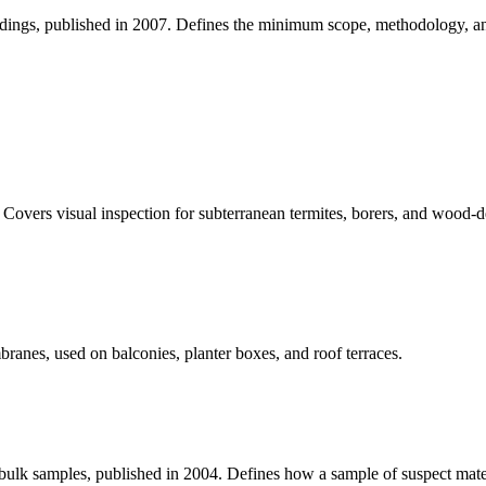
ildings, published in 2007. Defines the minimum scope, methodology, and
. Covers visual inspection for subterranean termites, borers, and wood
anes, used on balconies, planter boxes, and roof terraces.
n bulk samples, published in 2004. Defines how a sample of suspect mater