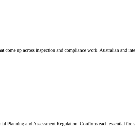
that come up across inspection and compliance work. Australian and inte
l Planning and Assessment Regulation. Confirms each essential fire s