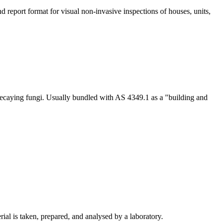
 report format for visual non-invasive inspections of houses, units,
-decaying fungi. Usually bundled with AS 4349.1 as a "building and
ial is taken, prepared, and analysed by a laboratory.