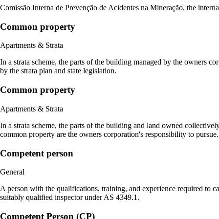
Comissão Interna de Prevenção de Acidentes na Mineração, the interna
Common property
Apartments & Strata
In a strata scheme, the parts of the building managed by the owners cor
by the strata plan and state legislation.
Common property
Apartments & Strata
In a strata scheme, the parts of the building and land owned collectivel
common property are the owners corporation's responsibility to pursue.
Competent person
General
A person with the qualifications, training, and experience required to 
suitably qualified inspector under AS 4349.1.
Competent Person (CP)