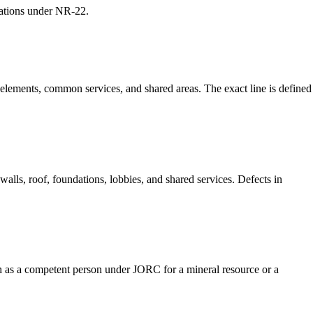
rations under NR-22.
l elements, common services, and shared areas. The exact line is defined
walls, roof, foundations, lobbies, and shared services. Defects in
such as a competent person under JORC for a mineral resource or a