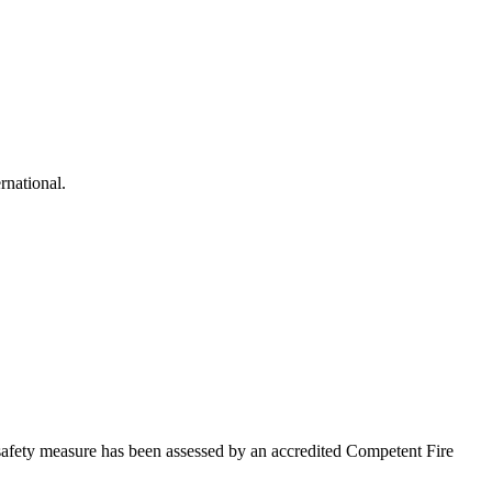
rnational.
afety measure has been assessed by an accredited Competent Fire