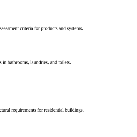
sessment criteria for products and systems.
 in bathrooms, laundries, and toilets.
ural requirements for residential buildings.