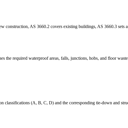
 construction, AS 3660.2 covers existing buildings, AS 3660.3 sets as
 the required waterproof areas, falls, junctions, hobs, and floor wastes
 classifications (A, B, C, D) and the corresponding tie-down and struct