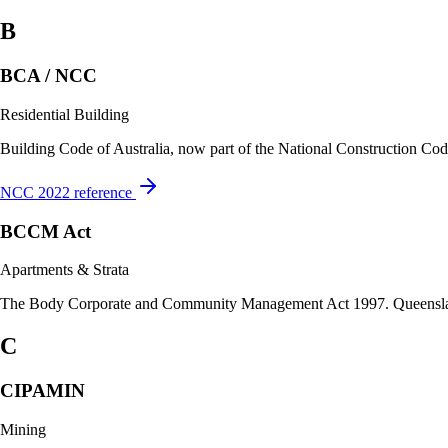
B
BCA / NCC
Residential Building
Building Code of Australia, now part of the National Construction Code.
NCC 2022 reference
BCCM Act
Apartments & Strata
The Body Corporate and Community Management Act 1997. Queensland’s
C
CIPAMIN
Mining