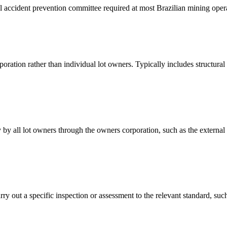
l accident prevention committee required at most Brazilian mining ope
poration rather than individual lot owners. Typically includes structura
y by all lot owners through the owners corporation, such as the external 
carry out a specific inspection or assessment to the relevant standard, 