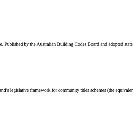
 Published by the Australian Building Codes Board and adopted state by s
 legislative framework for community titles schemes (the equivalen