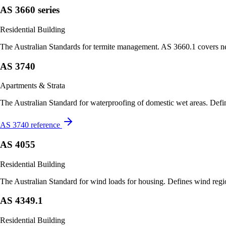
AS 3660 series
Residential Building
The Australian Standards for termite management. AS 3660.1 covers new
AS 3740
Apartments & Strata
The Australian Standard for waterproofing of domestic wet areas. Defines
AS 3740 reference
AS 4055
Residential Building
The Australian Standard for wind loads for housing. Defines wind region
AS 4349.1
Residential Building