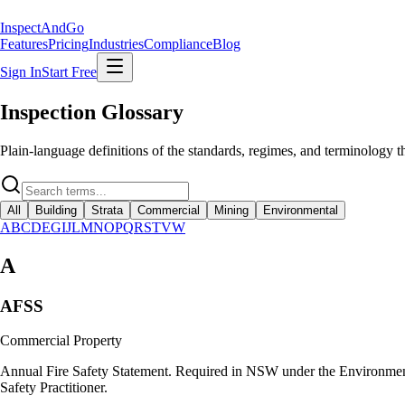
Inspect
AndGo
Features
Pricing
Industries
Compliance
Blog
Sign In
Start Free
Inspection Glossary
Plain-language definitions of the standards, regimes, and terminology 
All
Building
Strata
Commercial
Mining
Environmental
A
B
C
D
E
G
I
J
L
M
N
O
P
Q
R
S
T
V
W
A
AFSS
Commercial Property
Annual Fire Safety Statement. Required in NSW under the Environmenta
Safety Practitioner.