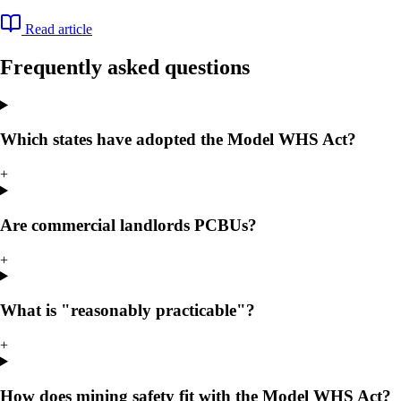
Read article
Frequently asked questions
Which states have adopted the Model WHS Act?
+
Are commercial landlords PCBUs?
+
What is "reasonably practicable"?
+
How does mining safety fit with the Model WHS Act?