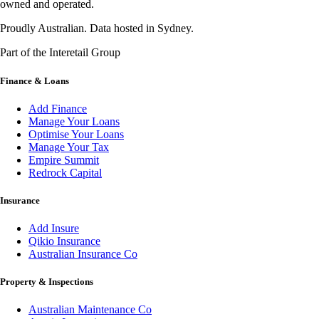
owned and operated.
Proudly Australian. Data hosted in Sydney.
Part of the Interetail Group
Finance & Loans
Add Finance
Manage Your Loans
Optimise Your Loans
Manage Your Tax
Empire Summit
Redrock Capital
Insurance
Add Insure
Qikio Insurance
Australian Insurance Co
Property & Inspections
Australian Maintenance Co