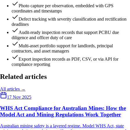
Photo capture per observation, embedded with GPS
coordinates and timestamps
Defect tracking with severity classification and rectification
deadlines
Audit-ready inspection records that support PCBU due
diligence and officer duty of care
Multi-asset portfolio support for landlords, principal
contractors, and asset managers
Export inspection records as PDF, CSV, or via API for
compliance reporting
Related articles
All articles →
17 Nov 2025
WHS Act Compliance for Australian Mines: How the
Model Act and Mining Regulations Work Together
Australian mining safety is a layered regime. Model WHS Act, state