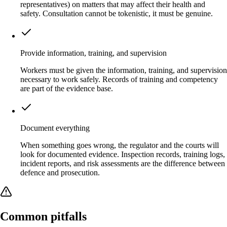
representatives) on matters that may affect their health and
safety. Consultation cannot be tokenistic, it must be genuine.
Provide information, training, and supervision
Workers must be given the information, training, and supervision
necessary to work safely. Records of training and competency
are part of the evidence base.
Document everything
When something goes wrong, the regulator and the courts will
look for documented evidence. Inspection records, training logs,
incident reports, and risk assessments are the difference between
defence and prosecution.
Common pitfalls