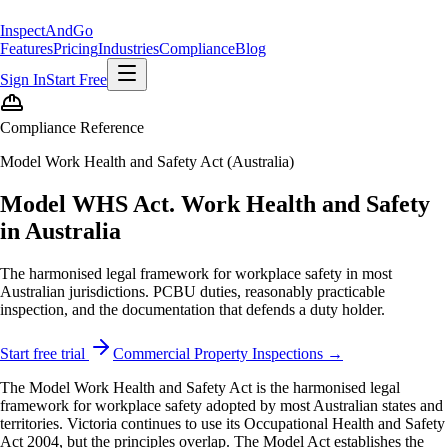
Inspect
AndGo
Features
Pricing
Industries
Compliance
Blog
Sign In
Start Free
Compliance Reference
Model Work Health and Safety Act (Australia)
Model WHS Act. Work Health and Safety
in Australia
The harmonised legal framework for workplace safety in most
Australian jurisdictions. PCBU duties, reasonably practicable
inspection, and the documentation that defends a duty holder.
Start free trial
Commercial Property Inspections →
The Model Work Health and Safety Act is the harmonised legal
framework for workplace safety adopted by most Australian states and
territories. Victoria continues to use its Occupational Health and Safety
Act 2004, but the principles overlap. The Model Act establishes the