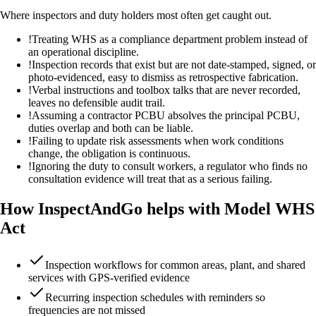
Where inspectors and duty holders most often get caught out.
!
Treating WHS as a compliance department problem instead of
an operational discipline.
!
Inspection records that exist but are not date-stamped, signed, or
photo-evidenced, easy to dismiss as retrospective fabrication.
!
Verbal instructions and toolbox talks that are never recorded,
leaves no defensible audit trail.
!
Assuming a contractor PCBU absolves the principal PCBU,
duties overlap and both can be liable.
!
Failing to update risk assessments when work conditions
change, the obligation is continuous.
!
Ignoring the duty to consult workers, a regulator who finds no
consultation evidence will treat that as a serious failing.
How InspectAndGo helps with Model WHS
Act
Inspection workflows for common areas, plant, and shared
services with GPS-verified evidence
Recurring inspection schedules with reminders so
frequencies are not missed