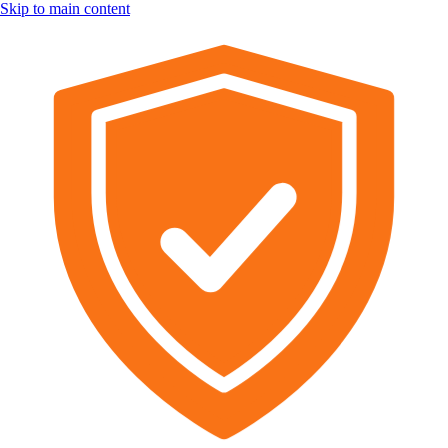
Skip to main content