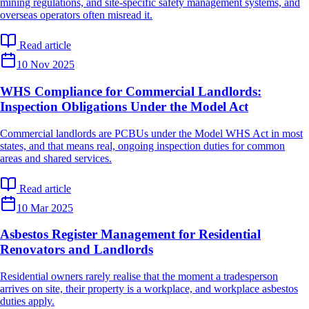
mining regulations, and site-specific safety management systems, and
overseas operators often misread it.
Read article
10 Nov 2025
WHS Compliance for Commercial Landlords:
Inspection Obligations Under the Model Act
Commercial landlords are PCBUs under the Model WHS Act in most
states, and that means real, ongoing inspection duties for common
areas and shared services.
Read article
10 Mar 2025
Asbestos Register Management for Residential
Renovators and Landlords
Residential owners rarely realise that the moment a tradesperson
arrives on site, their property is a workplace, and workplace asbestos
duties apply.