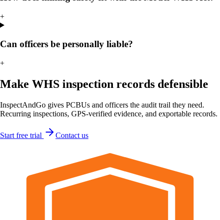
+
Can officers be personally liable?
+
Make WHS inspection records defensible
InspectAndGo gives PCBUs and officers the audit trail they need.
Recurring inspections, GPS-verified evidence, and exportable records.
Start free trial
Contact us