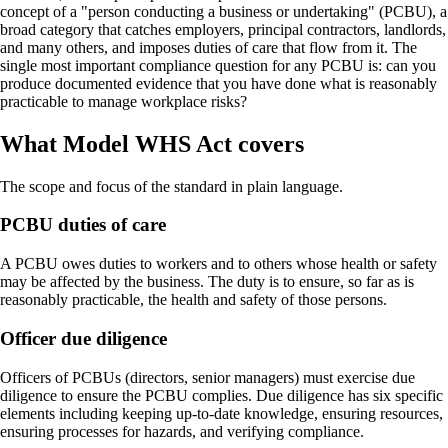
concept of a "person conducting a business or undertaking" (PCBU), a
broad category that catches employers, principal contractors, landlords,
and many others, and imposes duties of care that flow from it. The
single most important compliance question for any PCBU is: can you
produce documented evidence that you have done what is reasonably
practicable to manage workplace risks?
What Model WHS Act covers
The scope and focus of the standard in plain language.
PCBU duties of care
A PCBU owes duties to workers and to others whose health or safety
may be affected by the business. The duty is to ensure, so far as is
reasonably practicable, the health and safety of those persons.
Officer due diligence
Officers of PCBUs (directors, senior managers) must exercise due
diligence to ensure the PCBU complies. Due diligence has six specific
elements including keeping up-to-date knowledge, ensuring resources,
ensuring processes for hazards, and verifying compliance.