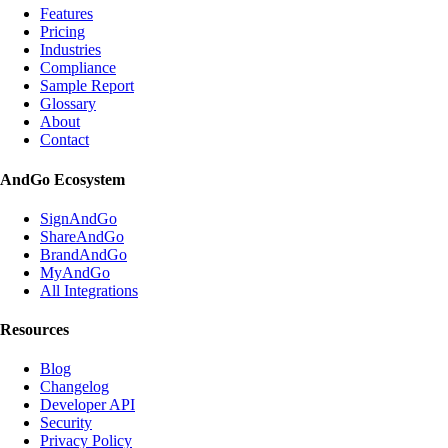
Features
Pricing
Industries
Compliance
Sample Report
Glossary
About
Contact
AndGo Ecosystem
SignAndGo
ShareAndGo
BrandAndGo
MyAndGo
All Integrations
Resources
Blog
Changelog
Developer API
Security
Privacy Policy