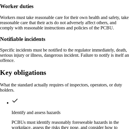
Worker duties
Workers must take reasonable care for their own health and safety, take
reasonable care that their acts do not adversely affect others, and
comply with reasonable instructions and policies of the PCBU.
Notifiable incidents
Specific incidents must be notified to the regulator immediately, death,
serious injury or illness, dangerous incident. Failure to notify is itself an
offence.
Key obligations
What the standard actually requires of inspectors, operators, or duty
holders.
Identify and assess hazards
PCBUs must identify reasonably foreseeable hazards in the
workplace, assess the risks they pose, and consider how to