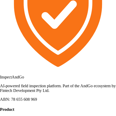
Inspect
AndGo
AI-powered field inspection platform. Part of the AndGo ecosystem by
Fintech Development Pty Ltd.
ABN: 78 655 608 969
Product