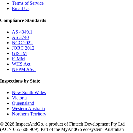
Terms of Service
Email Us
Compliance Standards
AS 4349.1
AS 3740
NCC 2022
JORC 2012
GISTM
ICMM
WHS Act
NEPM ASC
Inspections by State
New South Wales
Victoria
Queensland
Western Australia
Northern Territory
© 2026 InspectAndGo, a product of Fintech Development Pty Ltd
(ACN 655 608 969). Part of the MyAndGo ecosystem. Australian