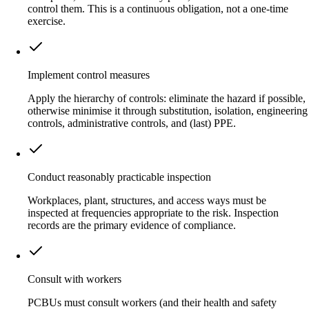
control them. This is a continuous obligation, not a one-time
exercise.
Implement control measures
Apply the hierarchy of controls: eliminate the hazard if possible,
otherwise minimise it through substitution, isolation, engineering
controls, administrative controls, and (last) PPE.
Conduct reasonably practicable inspection
Workplaces, plant, structures, and access ways must be
inspected at frequencies appropriate to the risk. Inspection
records are the primary evidence of compliance.
Consult with workers
PCBUs must consult workers (and their health and safety