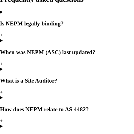
Is NEPM legally binding?
+
When was NEPM (ASC) last updated?
+
What is a Site Auditor?
+
How does NEPM relate to AS 4482?
+