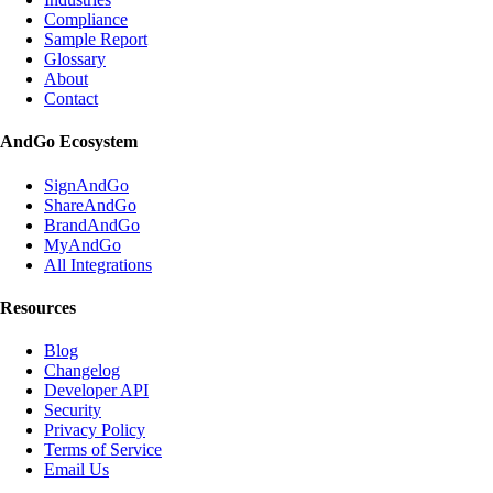
Compliance
Sample Report
Glossary
About
Contact
AndGo Ecosystem
SignAndGo
ShareAndGo
BrandAndGo
MyAndGo
All Integrations
Resources
Blog
Changelog
Developer API
Security
Privacy Policy
Terms of Service
Email Us