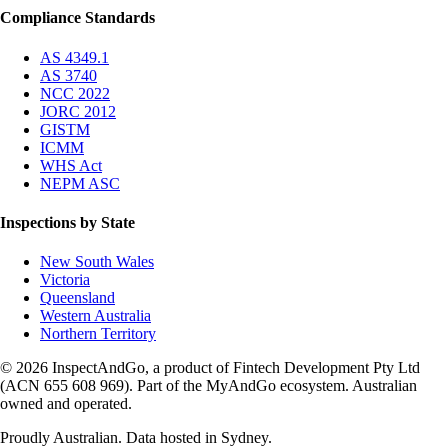
Compliance Standards
AS 4349.1
AS 3740
NCC 2022
JORC 2012
GISTM
ICMM
WHS Act
NEPM ASC
Inspections by State
New South Wales
Victoria
Queensland
Western Australia
Northern Territory
© 2026 InspectAndGo, a product of Fintech Development Pty Ltd
(ACN 655 608 969). Part of the MyAndGo ecosystem. Australian
owned and operated.
Proudly Australian. Data hosted in Sydney.