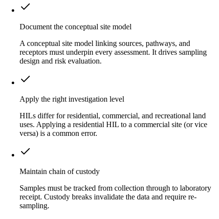
Document the conceptual site model
A conceptual site model linking sources, pathways, and
receptors must underpin every assessment. It drives sampling
design and risk evaluation.
Apply the right investigation level
HILs differ for residential, commercial, and recreational land
uses. Applying a residential HIL to a commercial site (or vice
versa) is a common error.
Maintain chain of custody
Samples must be tracked from collection through to laboratory
receipt. Custody breaks invalidate the data and require re-
sampling.