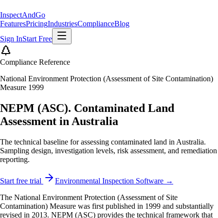
Inspect
AndGo
Features
Pricing
Industries
Compliance
Blog
Sign In
Start Free
Compliance Reference
National Environment Protection (Assessment of Site Contamination)
Measure 1999
NEPM (ASC). Contaminated Land
Assessment in Australia
The technical baseline for assessing contaminated land in Australia.
Sampling design, investigation levels, risk assessment, and remediation
reporting.
Start free trial
Environmental Inspection Software →
The National Environment Protection (Assessment of Site
Contamination) Measure was first published in 1999 and substantially
revised in 2013. NEPM (ASC) provides the technical framework that