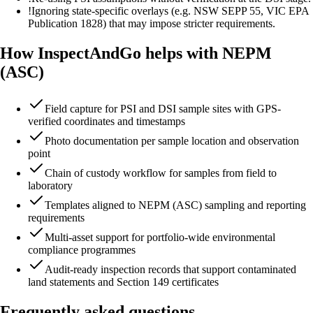
!
Ignoring state-specific overlays (e.g. NSW SEPP 55, VIC EPA
Publication 1828) that may impose stricter requirements.
How InspectAndGo helps with NEPM
(ASC)
Field capture for PSI and DSI sample sites with GPS-
verified coordinates and timestamps
Photo documentation per sample location and observation
point
Chain of custody workflow for samples from field to
laboratory
Templates aligned to NEPM (ASC) sampling and reporting
requirements
Multi-asset support for portfolio-wide environmental
compliance programmes
Audit-ready inspection records that support contaminated
land statements and Section 149 certificates
Frequently asked questions