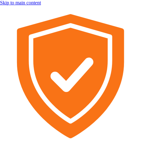
Skip to main content