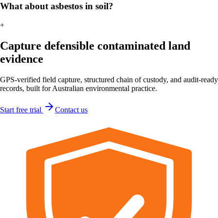
What about asbestos in soil?
+
Capture defensible contaminated land
evidence
GPS-verified field capture, structured chain of custody, and audit-ready
records, built for Australian environmental practice.
Start free trial
Contact us