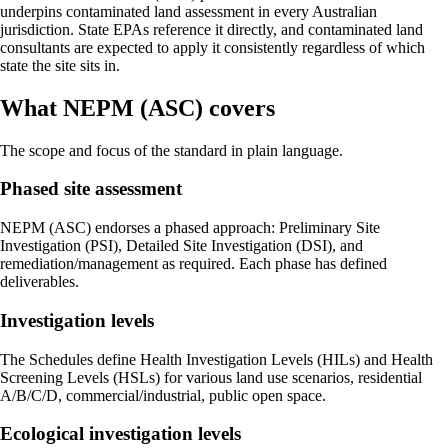
underpins contaminated land assessment in every Australian
jurisdiction. State EPAs reference it directly, and contaminated land
consultants are expected to apply it consistently regardless of which
state the site sits in.
What NEPM (ASC) covers
The scope and focus of the standard in plain language.
Phased site assessment
NEPM (ASC) endorses a phased approach: Preliminary Site
Investigation (PSI), Detailed Site Investigation (DSI), and
remediation/management as required. Each phase has defined
deliverables.
Investigation levels
The Schedules define Health Investigation Levels (HILs) and Health
Screening Levels (HSLs) for various land use scenarios, residential
A/B/C/D, commercial/industrial, public open space.
Ecological investigation levels