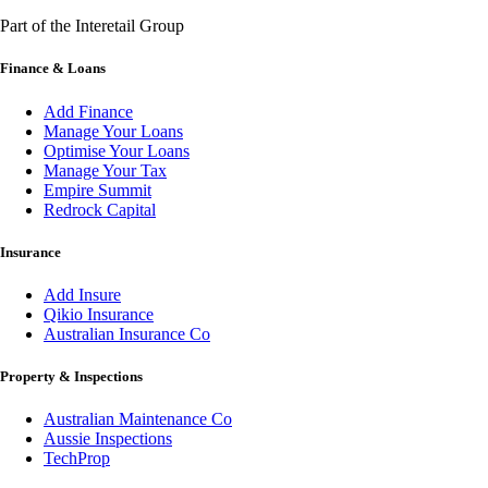
Part of the Interetail Group
Finance & Loans
Add Finance
Manage Your Loans
Optimise Your Loans
Manage Your Tax
Empire Summit
Redrock Capital
Insurance
Add Insure
Qikio Insurance
Australian Insurance Co
Property & Inspections
Australian Maintenance Co
Aussie Inspections
TechProp