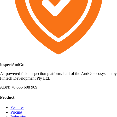
Inspect
AndGo
AI-powered field inspection platform. Part of the AndGo ecosystem by
Fintech Development Pty Ltd.
ABN: 78 655 608 969
Product
Features
Pricing
Industries