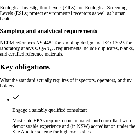
Ecological Investigation Levels (EILs) and Ecological Screening
Levels (ESLs) protect environmental receptors as well as human
health.
Sampling and analytical requirements
NEPM references AS 4482 for sampling design and ISO 17025 for
laboratory analysis. QA/QC requirements include duplicates, blanks,
and certified reference materials.
Key obligations
What the standard actually requires of inspectors, operators, or duty
holders.
Engage a suitably qualified consultant
Most state EPAs require a contaminated land consultant with
demonstrable experience and (in NSW) accreditation under the
Site Auditor scheme for higher-risk sites.