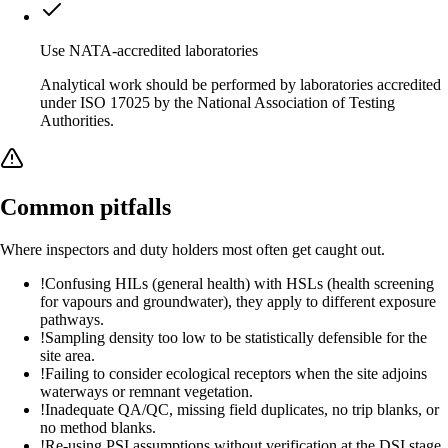
Use NATA-accredited laboratories
Analytical work should be performed by laboratories accredited
under ISO 17025 by the National Association of Testing
Authorities.
Common pitfalls
Where inspectors and duty holders most often get caught out.
!
Confusing HILs (general health) with HSLs (health screening
for vapours and groundwater), they apply to different exposure
pathways.
!
Sampling density too low to be statistically defensible for the
site area.
!
Failing to consider ecological receptors when the site adjoins
waterways or remnant vegetation.
!
Inadequate QA/QC, missing field duplicates, no trip blanks, or
no method blanks.
!
Re-using PSI assumptions without verification at the DSI stage.