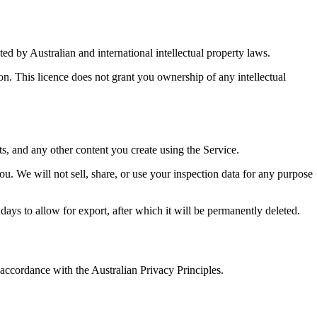
ted by Australian and international intellectual property laws.
ion. This licence does not grant you ownership of any intellectual
ts, and any other content you create using the Service.
you. We will not sell, share, or use your inspection data for any purpose
days to allow for export, after which it will be permanently deleted.
 accordance with the Australian Privacy Principles.