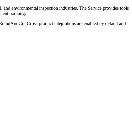
, and environmental inspection industries. The Service provides tools
client booking.
andAndGo. Cross-product integrations are enabled by default and