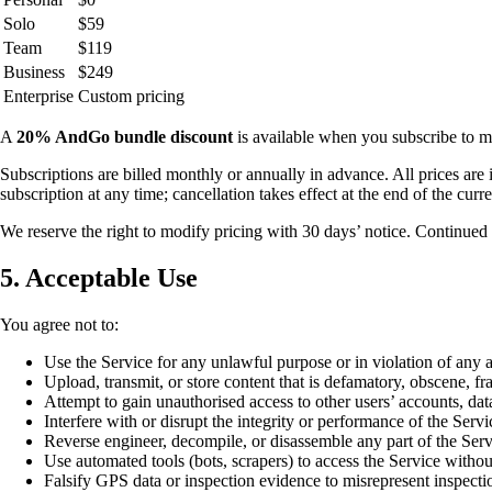
Solo
$59
Team
$119
Business
$249
Enterprise
Custom pricing
A
20% AndGo bundle discount
is available when you subscribe t
Subscriptions are billed monthly or annually in advance. All prices ar
subscription at any time; cancellation takes effect at the end of the curre
We reserve the right to modify pricing with 30 days’ notice. Continued 
5. Acceptable Use
You agree not to:
Use the Service for any unlawful purpose or in violation of any a
Upload, transmit, or store content that is defamatory, obscene, fra
Attempt to gain unauthorised access to other users’ accounts, dat
Interfere with or disrupt the integrity or performance of the Servi
Reverse engineer, decompile, or disassemble any part of the Serv
Use automated tools (bots, scrapers) to access the Service withou
Falsify GPS data or inspection evidence to misrepresent inspecti