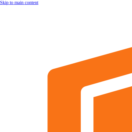
Skip to main content