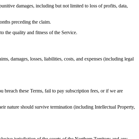
punitive damages, including but not limited to loss of profits, data,
months preceding the claim.
o the quality and fitness of the Service.
s, damages, losses, liabilities, costs, and expenses (including legal
breach these Terms, fail to pay subscription fees, or if we are
eir nature should survive termination (including Intellectual Property,
usive jurisdiction of the courts of the Northern Territory and any