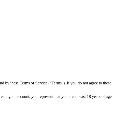
 by these Terms of Service (“Terms”). If you do not agree to these
ting an account, you represent that you are at least 18 years of age