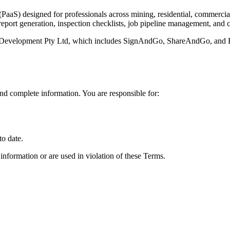
PaaS) designed for professionals across mining, residential, commercial
 report generation, inspection checklists, job pipeline management, and 
 Development Pty Ltd, which includes SignAndGo, ShareAndGo, and Br
nd complete information. You are responsible for:
to date.
 information or are used in violation of these Terms.