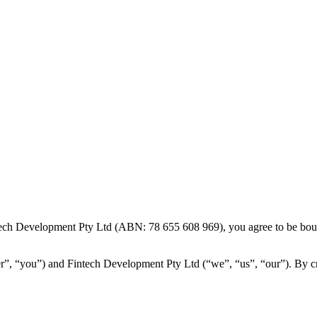
ech Development Pty Ltd (ABN: 78 655 608 969), you agree to be bound
”, “you”) and Fintech Development Pty Ltd (“we”, “us”, “our”). By crea