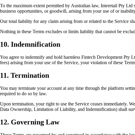
To the maximum extent permitted by Australian law, Interetail Pty Ltd sha
business opportunities, or goodwill, arising from your use of or inabilit
Our total liability for any claim arising from or related to the Service 
Nothing in these Terms excludes or limits liability that cannot be excl
10. Indemnification
You agree to indemnify and hold harmless Fintech Development Pty Ltd, i
fees) arising from your use of the Service, your violation of these Terms,
11. Termination
You may terminate your account at any time through the platform setting
required to do so by law.
Upon termination, your right to use the Service ceases immediately. We w
Data Ownership, Limitation of Liability, and Indemnification) shall sur
12. Governing Law
These Terms are governed by and construed in accordance with the laws o