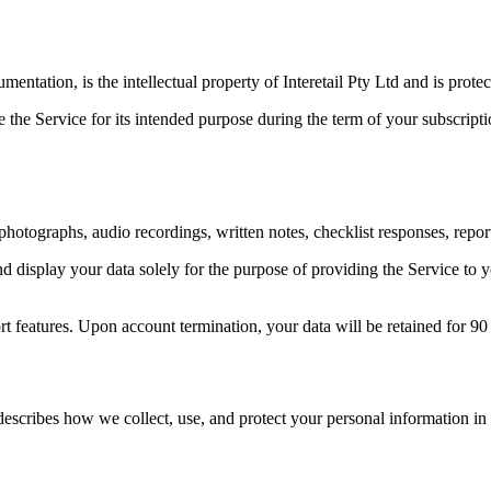
entation, is the intellectual property of Interetail Pty Ltd and is protec
e the Service for its intended purpose during the term of your subscript
photographs, audio recordings, written notes, checklist responses, repor
and display your data solely for the purpose of providing the Service to 
t features. Upon account termination, your data will be retained for 90 
describes how we collect, use, and protect your personal information in