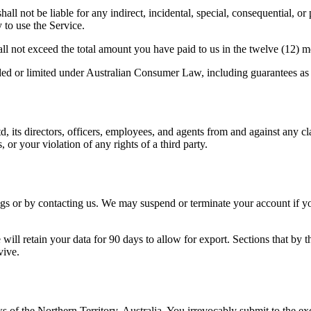
ll not be liable for any indirect, incidental, special, consequential, or 
y to use the Service.
shall not exceed the total amount you have paid to us in the twelve (12) 
uded or limited under Australian Consumer Law, including guarantees as t
ts directors, officers, employees, and agents from and against any claim
 or your violation of any rights of a third party.
s or by contacting us. We may suspend or terminate your account if you 
ill retain your data for 90 days to allow for export. Sections that by th
vive.
f the Northern Territory, Australia. You irrevocably submit to the excl