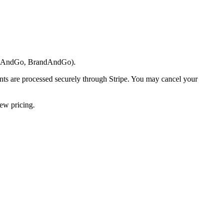
areAndGo, BrandAndGo).
ents are processed securely through Stripe. You may cancel your
new pricing.