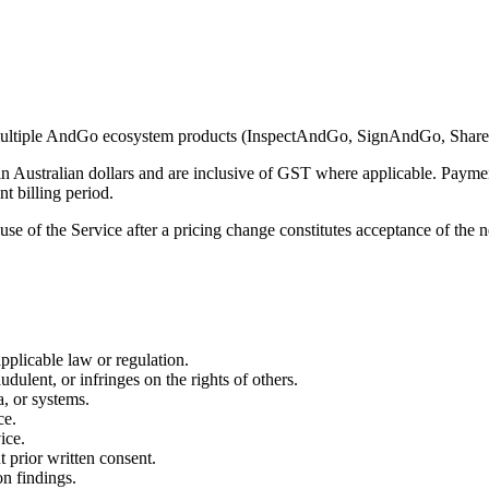
o multiple AndGo ecosystem products (InspectAndGo, SignAndGo, Sh
e in Australian dollars and are inclusive of GST where applicable. Paym
nt billing period.
use of the Service after a pricing change constitutes acceptance of the 
pplicable law or regulation.
udulent, or infringes on the rights of others.
a, or systems.
ce.
ice.
t prior written consent.
on findings.