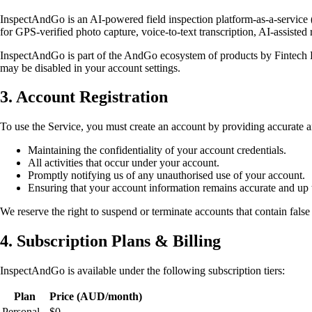
InspectAndGo is an AI-powered field inspection platform-as-a-service (
for GPS-verified photo capture, voice-to-text transcription, AI-assisted
InspectAndGo is part of the AndGo ecosystem of products by Fintech
may be disabled in your account settings.
3. Account Registration
To use the Service, you must create an account by providing accurate a
Maintaining the confidentiality of your account credentials.
All activities that occur under your account.
Promptly notifying us of any unauthorised use of your account.
Ensuring that your account information remains accurate and up 
We reserve the right to suspend or terminate accounts that contain false
4. Subscription Plans & Billing
InspectAndGo is available under the following subscription tiers:
Plan
Price (AUD/month)
Personal
$0