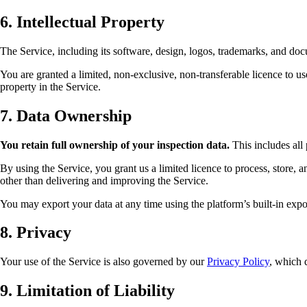
6. Intellectual Property
The Service, including its software, design, logos, trademarks, and docum
You are granted a limited, non-exclusive, non-transferable licence to us
property in the Service.
7. Data Ownership
You retain full ownership of your inspection data.
This includes all 
By using the Service, you grant us a limited licence to process, store, 
other than delivering and improving the Service.
You may export your data at any time using the platform’s built-in expor
8. Privacy
Your use of the Service is also governed by our
Privacy Policy
, which 
9. Limitation of Liability