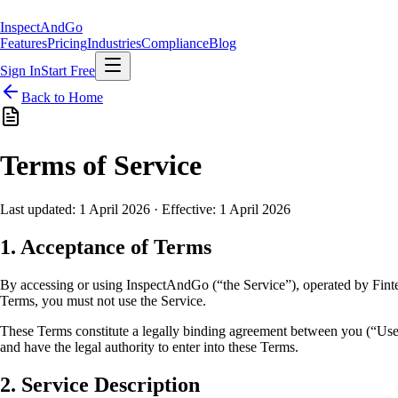
Inspect
AndGo
Features
Pricing
Industries
Compliance
Blog
Sign In
Start Free
Back to Home
Terms of Service
Last updated: 1 April 2026 · Effective: 1 April 2026
1. Acceptance of Terms
By accessing or using InspectAndGo (“the Service”), operated by Fint
Terms, you must not use the Service.
These Terms constitute a legally binding agreement between you (“User
and have the legal authority to enter into these Terms.
2. Service Description