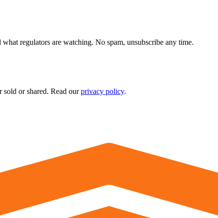
 what regulators are watching. No spam, unsubscribe any time.
r sold or shared. Read our
privacy policy
.