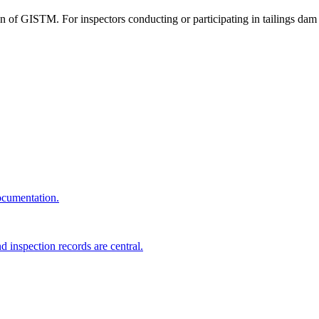
n of GISTM. For inspectors conducting or participating in tailings dam
ocumentation.
d inspection records are central.