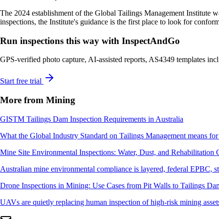
The 2024 establishment of the Global Tailings Management Institute wa
inspections, the Institute's guidance is the first place to look for confor
Run inspections this way with InspectAndGo
GPS-verified photo capture, AI-assisted reports, AS4349 templates inclu
Start free trial
More from Mining
GISTM Tailings Dam Inspection Requirements in Australia
What the Global Industry Standard on Tailings Management means for A
Mine Site Environmental Inspections: Water, Dust, and Rehabilitation 
Australian mine environmental compliance is layered, federal EPBC, stat
Drone Inspections in Mining: Use Cases from Pit Walls to Tailings Da
UAVs are quietly replacing human inspection of high-risk mining assets