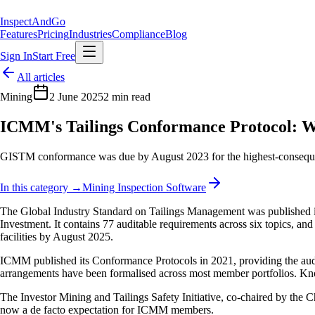
Inspect
AndGo
Features
Pricing
Industries
Compliance
Blog
Sign In
Start Free
All articles
Mining
2 June 2025
2 min read
ICMM's Tailings Conformance Protocol: 
GISTM conformance was due by August 2023 for the highest-consequence 
In this category →
Mining Inspection Software
The Global Industry Standard on Tailings Management was published i
Investment. It contains 77 auditable requirements across six topics, 
facilities by August 2025.
ICMM published its Conformance Protocols in 2021, providing the audi
arrangements have been formalised across most member portfolios. Kn
The Investor Mining and Tailings Safety Initiative, co-chaired by the C
now a de facto expectation for ICMM members.