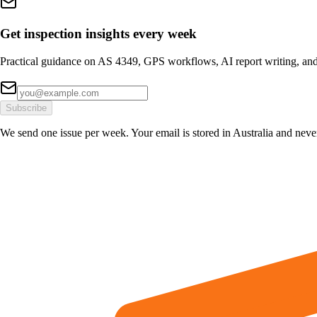
Get inspection insights every week
Practical guidance on AS 4349, GPS workflows, AI report writing, and
Subscribe
We send one issue per week. Your email is stored in Australia and neve