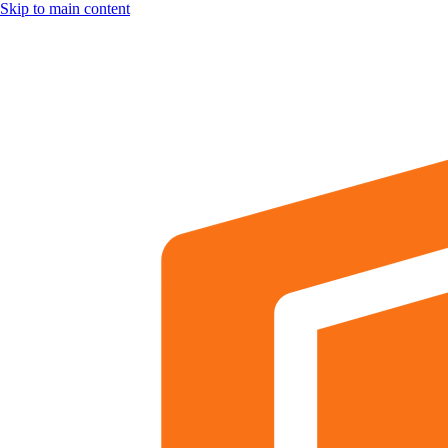
Skip to main content