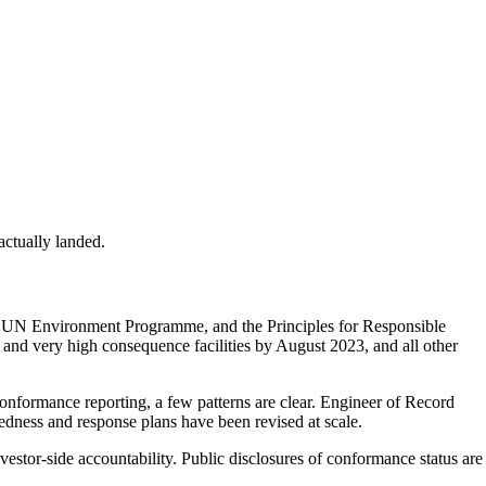
ctually landed.
e UN Environment Programme, and the Principles for Responsible
and very high consequence facilities by August 2023, and all other
nformance reporting, a few patterns are clear. Engineer of Record
ness and response plans have been revised at scale.
estor-side accountability. Public disclosures of conformance status are