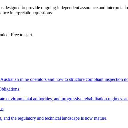
s designed to provide ongoing independent assurance and interpretatio
mance interpretation questions.
ded. Free to start.
ustralian mine operators and how to structure compliant inspection d
Obligations
e environmental authorities, and progressive rehabilitation regimes, an
ms
, and the regulatory and technical landscape is now mature.