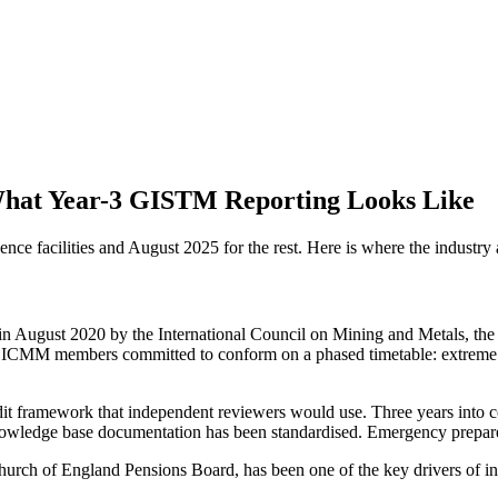
What Year-3 GISTM Reporting Looks Like
facilities and August 2025 for the rest. Here is where the industry a
n August 2020 by the International Council on Mining and Metals, th
and ICMM members committed to conform on a phased timetable: extreme 
t framework that independent reviewers would use. Three years into co
owledge base documentation has been standardised. Emergency prepared
hurch of England Pensions Board, has been one of the key drivers of inv