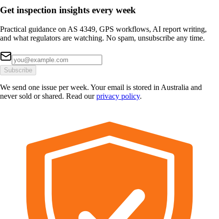
Get inspection insights every week
Practical guidance on AS 4349, GPS workflows, AI report writing,
and what regulators are watching. No spam, unsubscribe any time.
Subscribe
We send one issue per week. Your email is stored in Australia and
never sold or shared. Read our
privacy policy
.