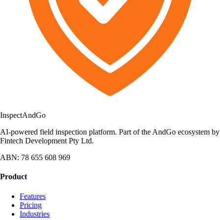
Inspect
AndGo
AI-powered field inspection platform. Part of the AndGo ecosystem by
Fintech Development Pty Ltd.
ABN: 78 655 608 969
Product
Features
Pricing
Industries