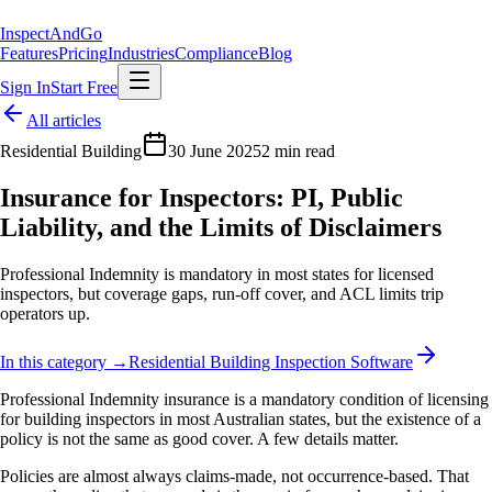
Inspect
AndGo
Features
Pricing
Industries
Compliance
Blog
Sign In
Start Free
All articles
Residential Building
30 June 2025
2 min read
Insurance for Inspectors: PI, Public
Liability, and the Limits of Disclaimers
Professional Indemnity is mandatory in most states for licensed
inspectors, but coverage gaps, run-off cover, and ACL limits trip
operators up.
In this category →
Residential Building Inspection Software
Professional Indemnity insurance is a mandatory condition of licensing
for building inspectors in most Australian states, but the existence of a
policy is not the same as good cover. A few details matter.
Policies are almost always claims-made, not occurrence-based. That