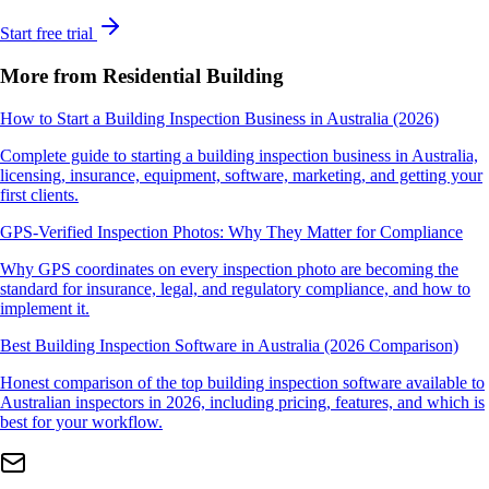
Start free trial
More from Residential Building
How to Start a Building Inspection Business in Australia (2026)
Complete guide to starting a building inspection business in Australia,
licensing, insurance, equipment, software, marketing, and getting your
first clients.
GPS-Verified Inspection Photos: Why They Matter for Compliance
Why GPS coordinates on every inspection photo are becoming the
standard for insurance, legal, and regulatory compliance, and how to
implement it.
Best Building Inspection Software in Australia (2026 Comparison)
Honest comparison of the top building inspection software available to
Australian inspectors in 2026, including pricing, features, and which is
best for your workflow.