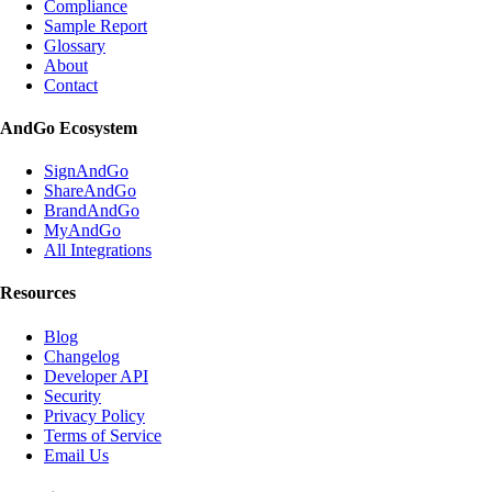
Compliance
Sample Report
Glossary
About
Contact
AndGo Ecosystem
SignAndGo
ShareAndGo
BrandAndGo
MyAndGo
All Integrations
Resources
Blog
Changelog
Developer API
Security
Privacy Policy
Terms of Service
Email Us