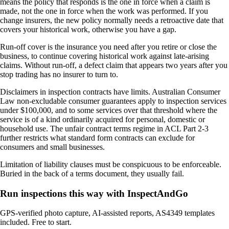
means the policy that responds is the one in force when a claim is
made, not the one in force when the work was performed. If you
change insurers, the new policy normally needs a retroactive date that
covers your historical work, otherwise you have a gap.
Run-off cover is the insurance you need after you retire or close the
business, to continue covering historical work against late-arising
claims. Without run-off, a defect claim that appears two years after you
stop trading has no insurer to turn to.
Disclaimers in inspection contracts have limits. Australian Consumer
Law non-excludable consumer guarantees apply to inspection services
under $100,000, and to some services over that threshold where the
service is of a kind ordinarily acquired for personal, domestic or
household use. The unfair contract terms regime in ACL Part 2-3
further restricts what standard form contracts can exclude for
consumers and small businesses.
Limitation of liability clauses must be conspicuous to be enforceable.
Buried in the back of a terms document, they usually fail.
Run inspections this way with InspectAndGo
GPS-verified photo capture, AI-assisted reports, AS4349 templates
included. Free to start.