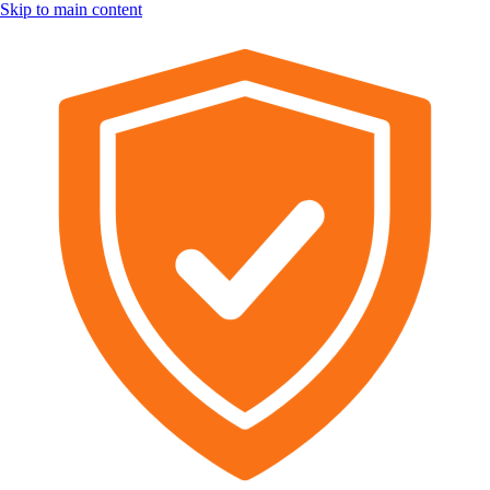
Skip to main content