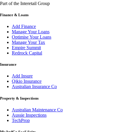
Part of the Interetail Group
Finance & Loans
Add Finance
Manage Your Loans
Optimise Your Loans
Manage Your Tax
Empire Summit
Redrock Capital
Insurance
Add Insure
Qikio Insurance
Australian Insurance Co
Property & Inspections
Australian Maintenance Co
Aussie Inspections
TechProp
MyAndGo SaaS Suite