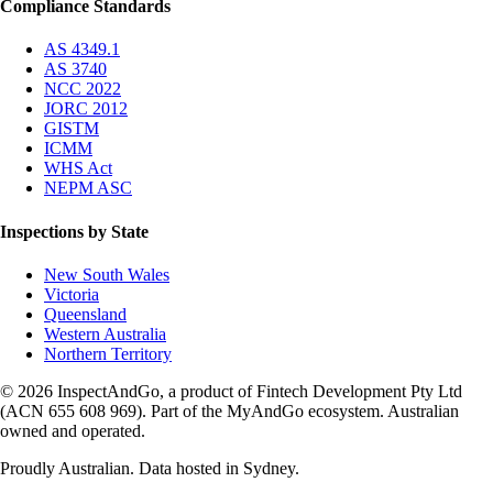
Compliance Standards
AS 4349.1
AS 3740
NCC 2022
JORC 2012
GISTM
ICMM
WHS Act
NEPM ASC
Inspections by State
New South Wales
Victoria
Queensland
Western Australia
Northern Territory
© 2026 InspectAndGo, a product of Fintech Development Pty Ltd
(ACN 655 608 969). Part of the MyAndGo ecosystem. Australian
owned and operated.
Proudly Australian. Data hosted in Sydney.