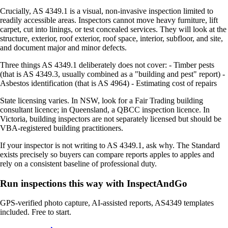
Crucially, AS 4349.1 is a visual, non-invasive inspection limited to
readily accessible areas. Inspectors cannot move heavy furniture, lift
carpet, cut into linings, or test concealed services. They will look at the
structure, exterior, roof exterior, roof space, interior, subfloor, and site,
and document major and minor defects.
Three things AS 4349.1 deliberately does not cover: - Timber pests
(that is AS 4349.3, usually combined as a "building and pest" report) -
Asbestos identification (that is AS 4964) - Estimating cost of repairs
State licensing varies. In NSW, look for a Fair Trading building
consultant licence; in Queensland, a QBCC inspection licence. In
Victoria, building inspectors are not separately licensed but should be
VBA-registered building practitioners.
If your inspector is not writing to AS 4349.1, ask why. The Standard
exists precisely so buyers can compare reports apples to apples and
rely on a consistent baseline of professional duty.
Run inspections this way with InspectAndGo
GPS-verified photo capture, AI-assisted reports, AS4349 templates
included. Free to start.