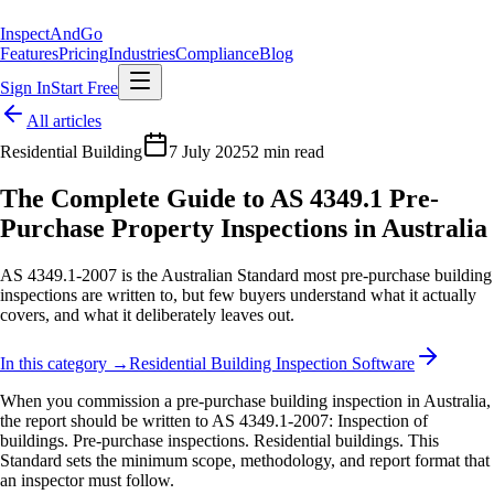
Inspect
AndGo
Features
Pricing
Industries
Compliance
Blog
Sign In
Start Free
All articles
Residential Building
7 July 2025
2 min read
The Complete Guide to AS 4349.1 Pre-
Purchase Property Inspections in Australia
AS 4349.1-2007 is the Australian Standard most pre-purchase building
inspections are written to, but few buyers understand what it actually
covers, and what it deliberately leaves out.
In this category →
Residential Building Inspection Software
When you commission a pre-purchase building inspection in Australia,
the report should be written to AS 4349.1-2007: Inspection of
buildings. Pre-purchase inspections. Residential buildings. This
Standard sets the minimum scope, methodology, and report format that
an inspector must follow.