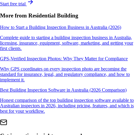
Start free trial
More from Residential Building
How to Start a Building Inspection Business in Australia (2026)
Complete guide to starting a building inspection business in Australia,
licensing, insurance, equipment, software, marketing, and getting your
first clients.
GPS-Verified Inspection Photos: Why They Matter for Compliance
Why GPS coordinates on every inspection photo are becoming the
standard for insurance, legal, and regulatory compliance, and how to
implement it.
Best Building Inspection Software in Australia (2026 Comparison)
Honest comparison of the top building inspection software available to
Australian inspectors in 2026, including pricing, features, and which is
best for your workflow.