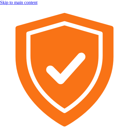
Skip to main content