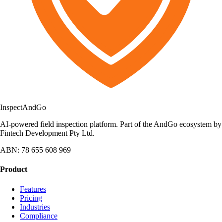
Inspect
AndGo
AI-powered field inspection platform. Part of the AndGo ecosystem by
Fintech Development Pty Ltd.
ABN: 78 655 608 969
Product
Features
Pricing
Industries
Compliance