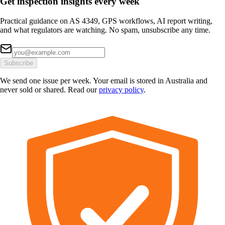
Get inspection insights every week
Practical guidance on AS 4349, GPS workflows, AI report writing,
and what regulators are watching. No spam, unsubscribe any time.
Subscribe
We send one issue per week. Your email is stored in Australia and
never sold or shared. Read our
privacy policy
.