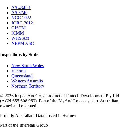
AS 4349.1
AS 3740
NCC 2022
JORC 2012
GISTM
ICMM
WHS Act
NEPM ASC
Inspections by State
New South Wales
Victoria
Queensland
Western Australia
Northern Territory
© 2026 InspectAndGo, a product of Fintech Development Pty Ltd
(ACN 655 608 969). Part of the MyAndGo ecosystem. Australian
owned and operated.
Proudly Australian. Data hosted in Sydney.
Part of the Interetail Group