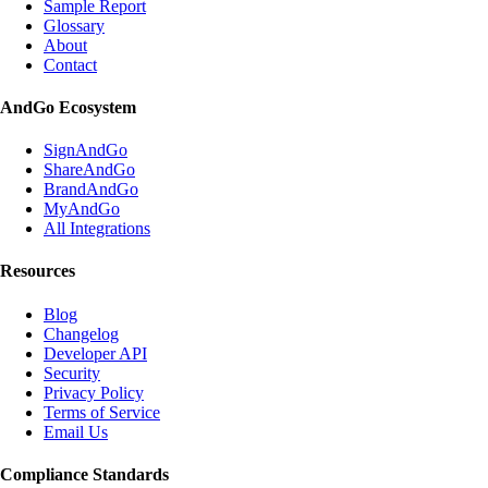
Sample Report
Glossary
About
Contact
AndGo Ecosystem
SignAndGo
ShareAndGo
BrandAndGo
MyAndGo
All Integrations
Resources
Blog
Changelog
Developer API
Security
Privacy Policy
Terms of Service
Email Us
Compliance Standards