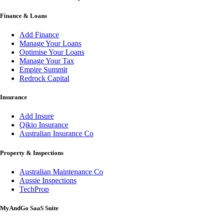
Finance & Loans
Add Finance
Manage Your Loans
Optimise Your Loans
Manage Your Tax
Empire Summit
Redrock Capital
Insurance
Add Insure
Qikio Insurance
Australian Insurance Co
Property & Inspections
Australian Maintenance Co
Aussie Inspections
TechProp
MyAndGo SaaS Suite